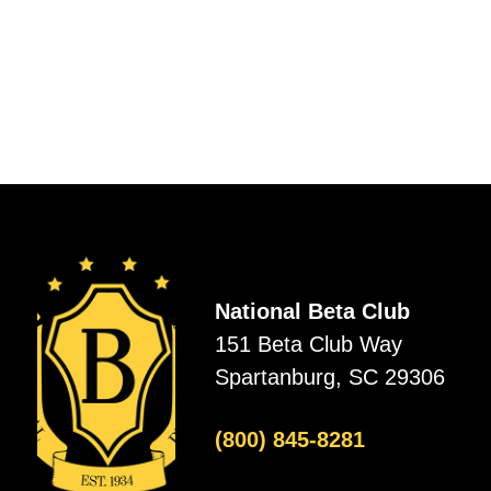
National Beta Club
151 Beta Club Way
Spartanburg, SC 29306
(800) 845-8281