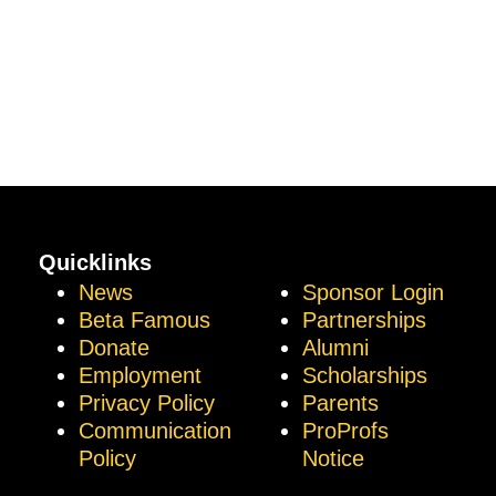
Quicklinks
News
Sponsor Login
Beta Famous
Partnerships
Donate
Alumni
Employment
Scholarships
Privacy Policy
Parents
Communication
ProProfs
Policy
Notice