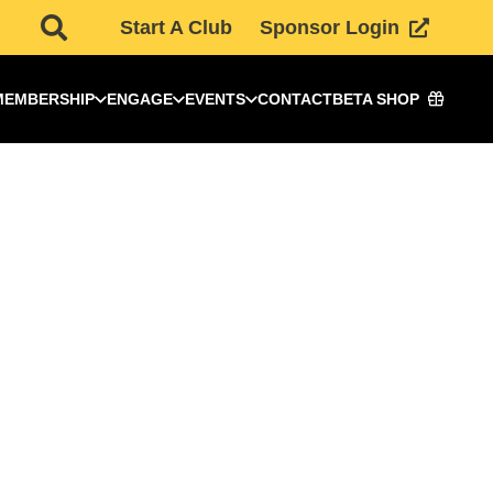
Start A Club
Sponsor Login
MEMBERSHIP
ENGAGE
EVENTS
CONTACT
BETA SHOP