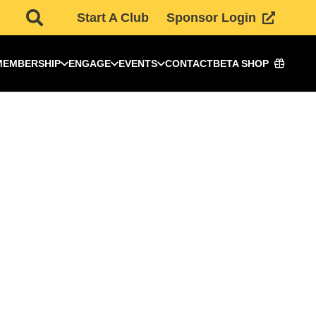
Start A Club
Sponsor Login
MEMBERSHIP
ENGAGE
EVENTS
CONTACT
BETA SHOP