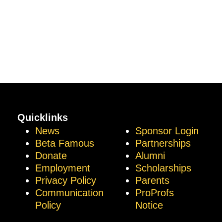
Quicklinks
News
Sponsor Login
Beta Famous
Partnerships
Donate
Alumni
Employment
Scholarships
Privacy Policy
Parents
Communication
ProProfs
Policy
Notice