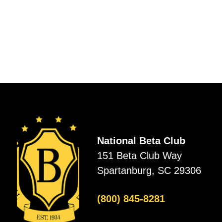
National Beta Club
151 Beta Club Way
Spartanburg, SC 29306
(800) 845-8281