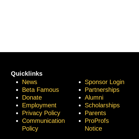
Quicklinks
News
Sponsor Login
Beta Famous
Partnerships
Donate
Alumni
Employment
Scholarships
Privacy Policy
Parents
Communication
ProProfs
Policy
Notice