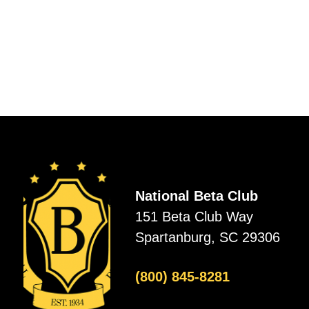
National Beta Club
151 Beta Club Way
Spartanburg, SC 29306
(800) 845-8281