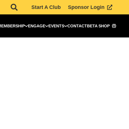
Start A Club
Sponsor Login
MEMBERSHIP
ENGAGE
EVENTS
CONTACT
BETA SHOP