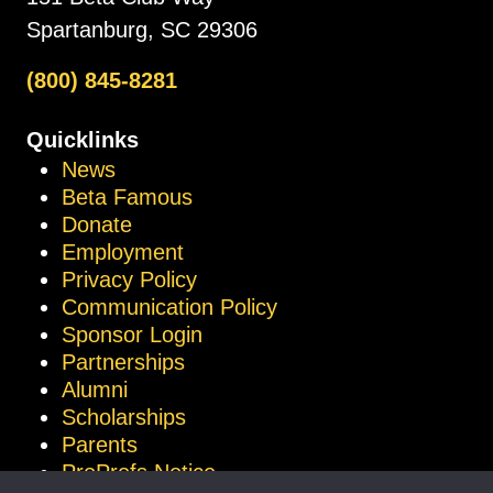
Spartanburg, SC 29306
(800) 845-8281
Quicklinks
News
Beta Famous
Donate
Employment
Privacy Policy
Communication Policy
Sponsor Login
Partnerships
Alumni
Scholarships
Parents
ProProfs Notice