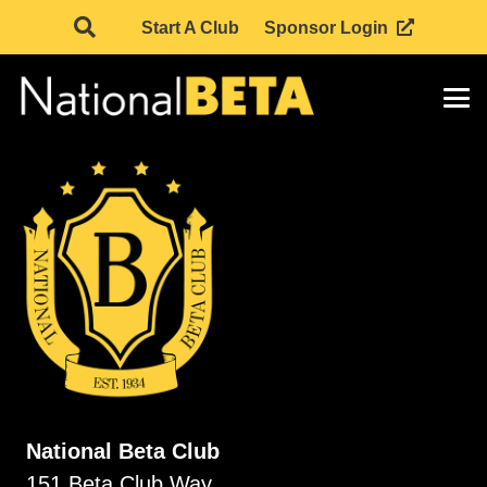
Start A Club
Sponsor Login
National Beta Club
151 Beta Club Way