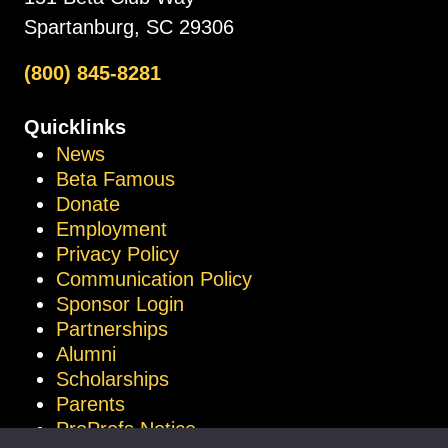
Spartanburg, SC 29306
(800) 845-8281
Quicklinks
News
Beta Famous
Donate
Employment
Privacy Policy
Communication Policy
Sponsor Login
Partnerships
Alumni
Scholarships
Parents
ProProfs Notice