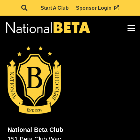
Start A Club
Sponsor Login
National Beta Club
151 Beta Club Way