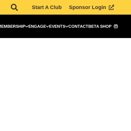
Start A Club
Sponsor Login
MEMBERSHIP
ENGAGE
EVENTS
CONTACT
BETA SHOP