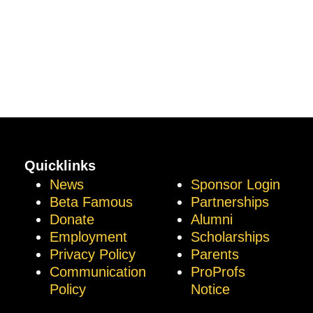
Quicklinks
News
Sponsor Login
Beta Famous
Partnerships
Donate
Alumni
Employment
Scholarships
Privacy Policy
Parents
Communication
ProProfs
Policy
Notice