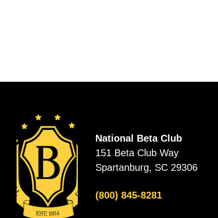
National Beta Club
151 Beta Club Way
Spartanburg, SC 29306
(800) 845-8281