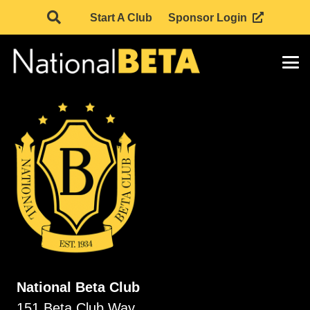
Start A Club
Sponsor Login
National Beta Club
151 Beta Club Way