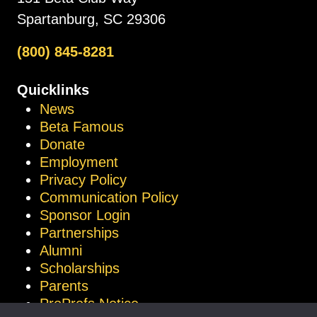
Spartanburg, SC 29306
(800) 845-8281
Quicklinks
News
Beta Famous
Donate
Employment
Privacy Policy
Communication Policy
Sponsor Login
Partnerships
Alumni
Scholarships
Parents
ProProfs Notice