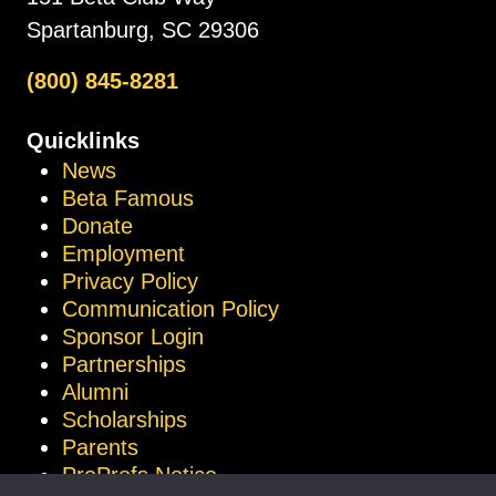
Spartanburg, SC 29306
(800) 845-8281
Quicklinks
News
Beta Famous
Donate
Employment
Privacy Policy
Communication Policy
Sponsor Login
Partnerships
Alumni
Scholarships
Parents
ProProfs Notice