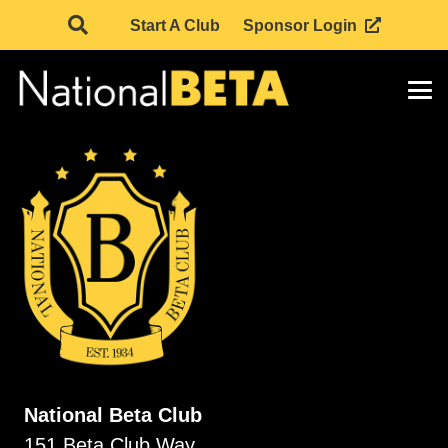
Start A Club
Sponsor Login
National Beta Club
151 Beta Club Way