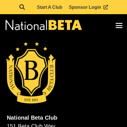
Start A Club
Sponsor Login
National Beta Club
151 Beta Club Way