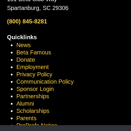
Spartanburg, SC 29306
(800) 845-8281
Quicklinks
News
Beta Famous
Donate
Employment
Privacy Policy
Communication Policy
Sponsor Login
Partnerships
Alumni
Scholarships
Parents
ProProfs Notice