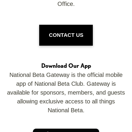
Office.
CONTACT US
Download Our App
National Beta Gateway is the official mobile
app of National Beta Club. Gateway is
available for sponsors, members, and guests
allowing exclusive access to all things
National Beta.