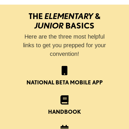
THE
ELEMENTARY
&
JUNIOR
BASICS
Here are the three most helpful
links to get you prepped for your
convention!
NATIONAL BETA MOBILE APP
HANDBOOK