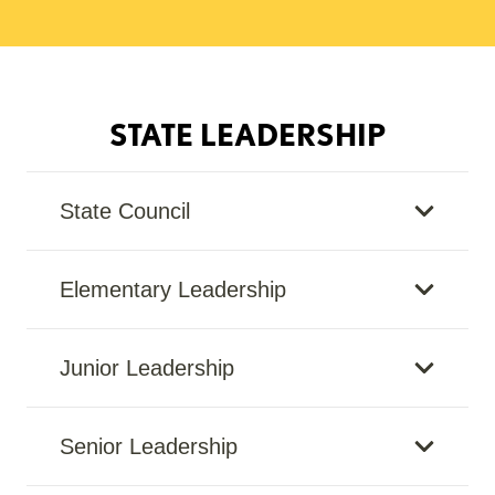
STATE LEADERSHIP
State Council
Elementary Leadership
Junior Leadership
Senior Leadership