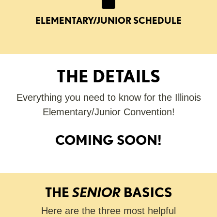
ELEMENTARY/JUNIOR SCHEDULE
THE DETAILS
Everything you need to know for the Illinois
Elementary/Junior Convention!
COMING SOON!
THE
SENIOR
BASICS
Here are the three most helpful