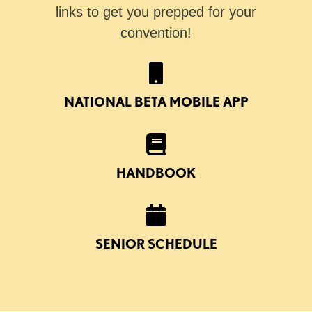
links to get you prepped for your
convention!
NATIONAL BETA MOBILE APP
HANDBOOK
SENIOR SCHEDULE