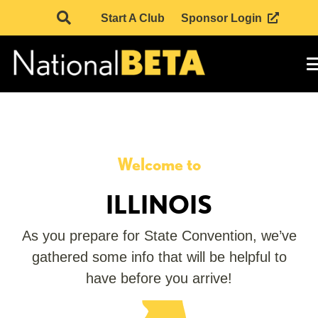
Start A Club
Sponsor Login
Welcome to
ILLINOIS
As you prepare for State Convention, we’ve
gathered some info that will be helpful to
have before you arrive!