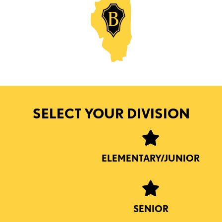
SELECT YOUR DIVISION
ELEMENTARY/JUNIOR
SENIOR