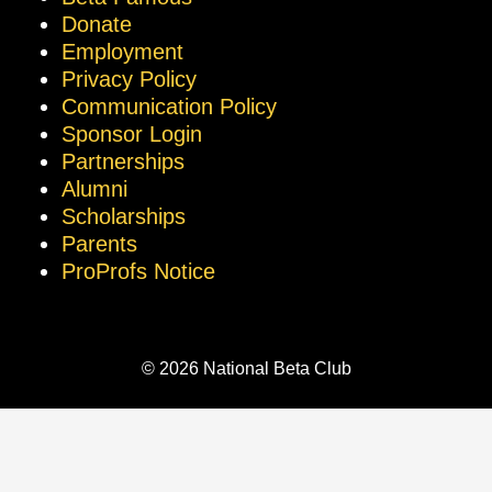
Donate
Employment
Privacy Policy
Communication Policy
Sponsor Login
Partnerships
Alumni
Scholarships
Parents
ProProfs Notice
© 2026 National Beta Club