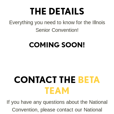
THE DETAILS
Everything you need to know for the Illnois
Senior Convention!
COMING SOON!
CONTACT THE
BETA
TEAM
If you have any questions about the National
Convention, please contact our National