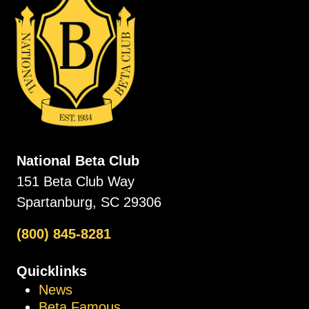
National Beta Club
151 Beta Club Way
Spartanburg, SC 29306
(800) 845-8281
Quicklinks
News
Beta Famous