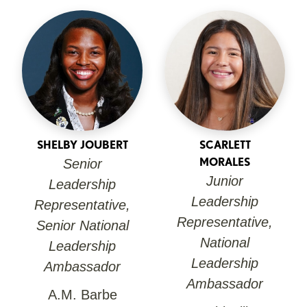
SHELBY JOUBERT
SCARLETT
MORALES
Senior
Junior
Leadership
Leadership
Representative,
Representative,
Senior National
National
Leadership
Leadership
Ambassador
Ambassador
A.M. Barbe