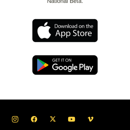
National Beta.