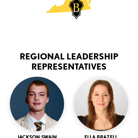
REGIONAL LEADERSHIP
REPRESENTATIVES
JACKSON SWAIN
ELLA BRAZELL