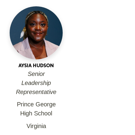
AYSIA HUDSON
Senior
Leadership
Representative
Prince George
High School
Virginia