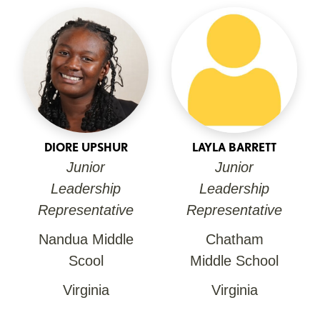
DIORE UPSHUR
LAYLA BARRETT
Junior
Junior
Leadership
Leadership
Representative
Representative
Nandua Middle
Chatham
Scool
Middle School
Virginia
Virginia