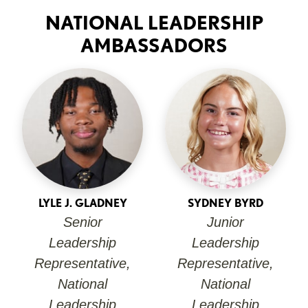
NATIONAL LEADERSHIP
AMBASSADORS
LYLE J. GLADNEY
SYDNEY BYRD
Senior
Junior
Leadership
Leadership
Representative,
Representative,
National
National
Leadership
Leadership