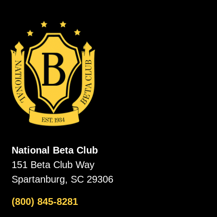
National Beta Club
151 Beta Club Way
Spartanburg, SC 29306
(800) 845-8281