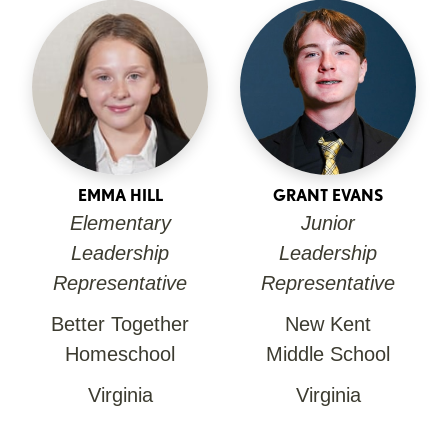
EMMA HILL
GRANT EVANS
Elementary
Junior
Leadership
Leadership
Representative
Representative
Better Together
New Kent
Homeschool
Middle School
Virginia
Virginia