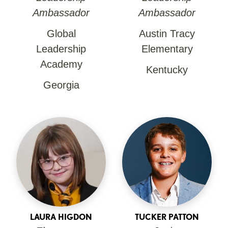
Ambassador
Ambassador
Global
Austin Tracy
Leadership
Elementary
Academy
Kentucky
Georgia
LAURA HIGDON
TUCKER PATTON