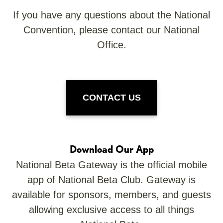
If you have any questions about the National
Convention, please contact our National
Office.
CONTACT US
Download Our App
National Beta Gateway is the official mobile
app of National Beta Club. Gateway is
available for sponsors, members, and guests
allowing exclusive access to all things