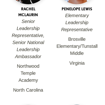
RACHEL
PENELOPE LEWIS
MCLAURIN
Elementary
Senior
Leadership
Leadership
Representative
Representative,
Brosville
Senior National
Elementary/Tunstall
Leadership
Middle
Ambassador
Virginia
Northwood
Temple
Academy
North Carolina