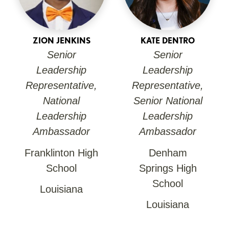
ZION JENKINS
KATE DENTRO
Senior
Senior
Leadership
Leadership
Representative,
Representative,
National
Senior National
Leadership
Leadership
Ambassador
Ambassador
Franklinton High
Denham
School
Springs High
School
Louisiana
Louisiana