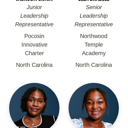
Junior
Senior
Leadership
Leadership
Representative
Representative
Pocosin
Northwood
Innovative
Temple
Charter
Academy
North Carolina
North Carolina