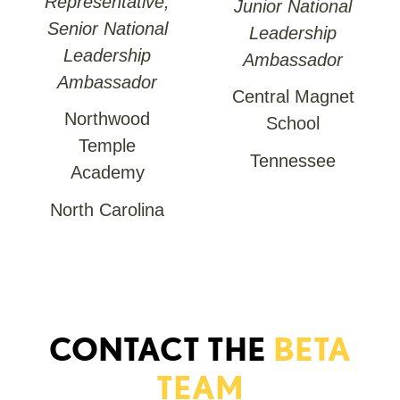
Representative,
Junior National
Senior National
Leadership
Leadership
Ambassador
Ambassador
Central Magnet
Northwood
School
Temple
Tennessee
Academy
North Carolina
CONTACT THE
BETA
TEAM