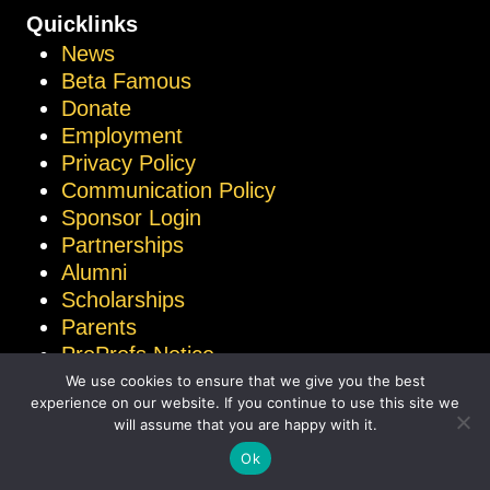
Quicklinks
News
Beta Famous
Donate
Employment
Privacy Policy
Communication Policy
Sponsor Login
Partnerships
Alumni
Scholarships
Parents
ProProfs Notice
We use cookies to ensure that we give you the best
experience on our website. If you continue to use this site we
will assume that you are happy with it.
© 2026 National Beta Club
Ok