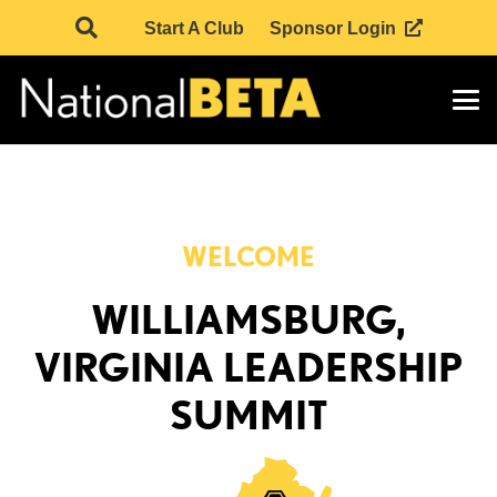
Start A Club
Sponsor Login
WELCOME
WILLIAMSBURG,
VIRGINIA LEADERSHIP
SUMMIT