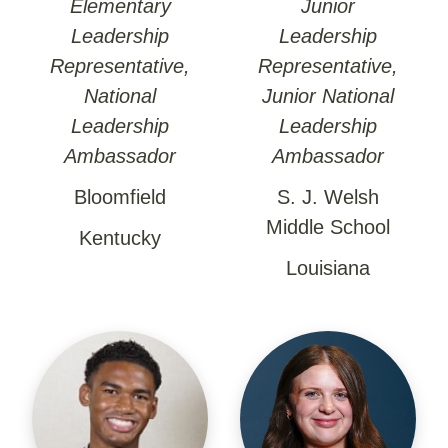
Elementary
Junior
Leadership
Leadership
Representative,
Representative,
National
Junior National
Leadership
Leadership
Ambassador
Ambassador
Bloomfield
S. J. Welsh
Middle School
Kentucky
Louisiana