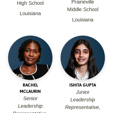
Prairieville
High School
Middle School
Louisiana
Louisiana
RACHEL
ISHITA GUPTA
MCLAURIN
Junior
Senior
Leadership
Leadership
Representative,