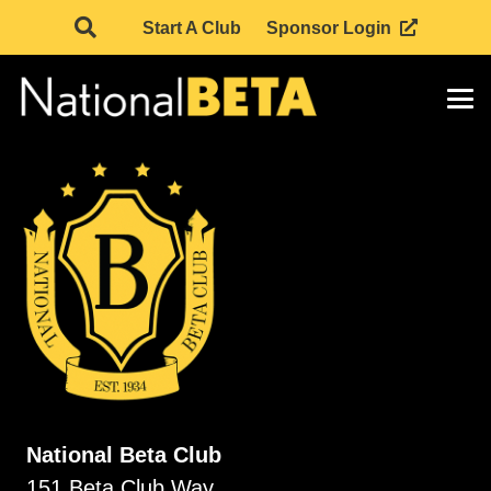
Start A Club
Sponsor Login
National Beta Club
151 Beta Club Way