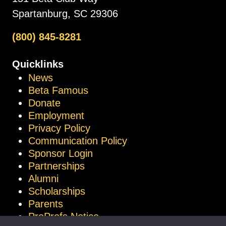
Spartanburg, SC 29306
(800) 845-8281
Quicklinks
News
Beta Famous
Donate
Employment
Privacy Policy
Communication Policy
Sponsor Login
Partnerships
Alumni
Scholarships
Parents
ProProfs Notice