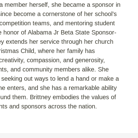
eta member herself, she became a sponsor in
since become a cornerstone of her school’s
competition teams, and mentoring student
he honor of Alabama Jr Beta State Sponsor-
ney extends her service through her church
ristmas Child, where her family has
creativity, compassion, and generosity,
dents, and community members alike. She
ys seeking out ways to lend a hand or make a
he enters, and she has a remarkable ability
found them. Brittney embodies the values of
nts and sponsors across the nation.