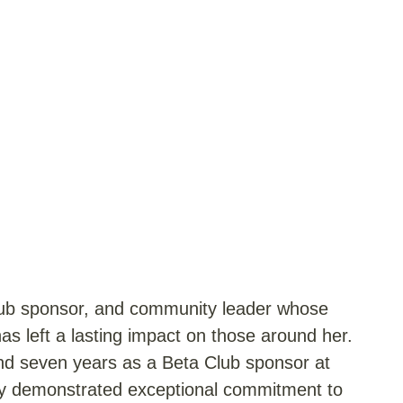
Club sponsor, and community leader whose
s left a lasting impact on those around her.
and seven years as a Beta Club sponsor at
ly demonstrated exceptional commitment to