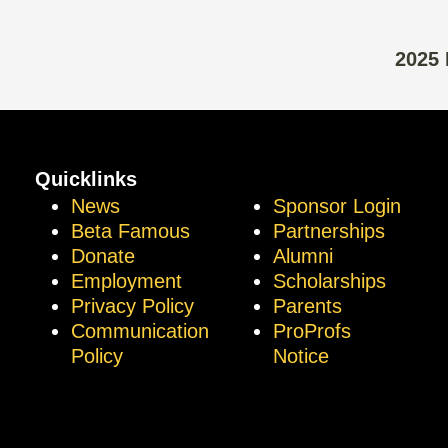
2025 
Quicklinks
News
Sponsor Login
Beta Famous
Partnerships
Donate
Alumni
Employment
Scholarships
Privacy Policy
Parents
Communication
ProProfs
Policy
Notice