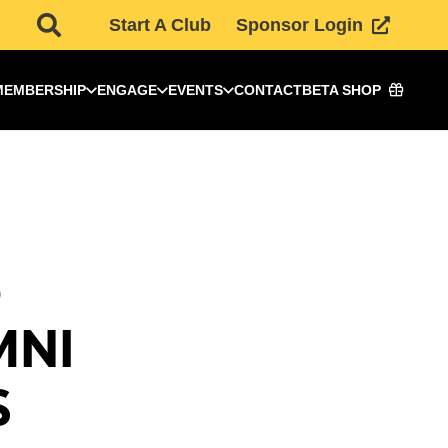
Start A Club
Sponsor Login
MEMBERSHIP
ENGAGE
EVENTS
CONTACT
BETA SHOP
5
MNI
S