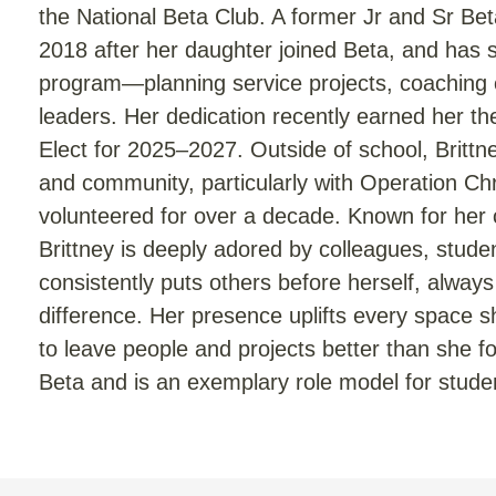
the National Beta Club. A former Jr and Sr B
2018 after her daughter joined Beta, and has 
program—planning service projects, coaching 
leaders. Her dedication recently earned her t
Elect for 2025–2027. Outside of school, Britt
and community, particularly with Operation Ch
volunteered for over a decade. Known for her 
Brittney is deeply adored by colleagues, stu
consistently puts others before herself, alwa
difference. Her presence uplifts every space s
to leave people and projects better than she 
Beta and is an exemplary role model for stude