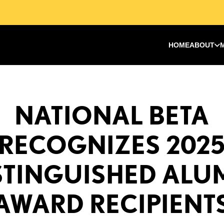
HOME
ABOUT
NATIONAL BETA
RECOGNIZES 202
STINGUISHED ALU
AWARD RECIPIENT