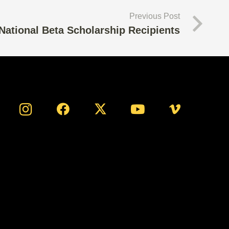
Previous Post
National Beta Scholarship Recipients