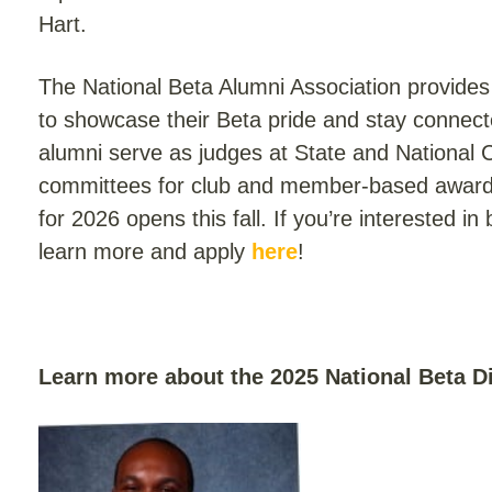
Hart.
The National Beta Alumni Association provides 
to showcase their Beta pride and stay connect
alumni serve as judges at State and National 
committees for club and member-based awar
for 2026 opens this fall. If you’re interested i
learn more and apply
here
!
Learn more about the 2025 National Beta 