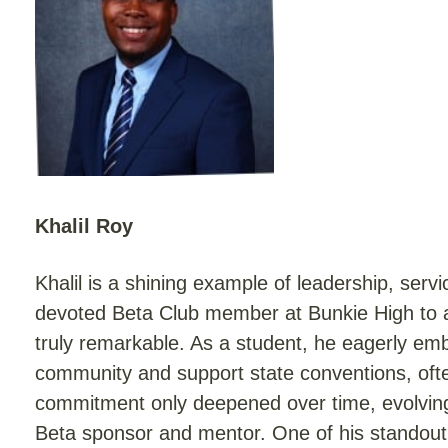
Khalil Roy
Khalil is a shining example of leadership, serv
devoted Beta Club member at Bunkie High to a
truly remarkable. As a student, he eagerly em
community and support state conventions, often
commitment only deepened over time, evolving i
Beta sponsor and mentor. One of his standout 