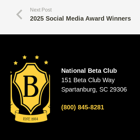
Next Post
2025 Social Media Award Winners
National Beta Club
151 Beta Club Way
Spartanburg, SC 29306
(800) 845-8281