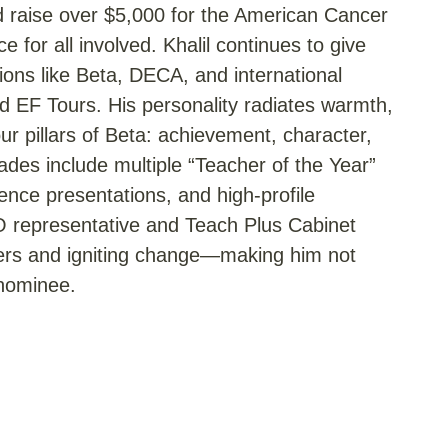
d raise over $5,000 for the American Cancer
 for all involved. Khalil continues to give
ions like Beta, DECA, and international
 EF Tours. His personality radiates warmth,
 pillars of Beta: achievement, character,
ades include multiple “Teacher of the Year”
ence presentations, and high-profile
O representative and Teach Plus Cabinet
thers and igniting change—making him not
 nominee.