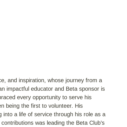
ice, and inspiration, whose journey from a
n impactful educator and Beta sponsor is
braced every opportunity to serve his
 being the first to volunteer. His
nto a life of service through his role as a
contributions was leading the Beta Club’s