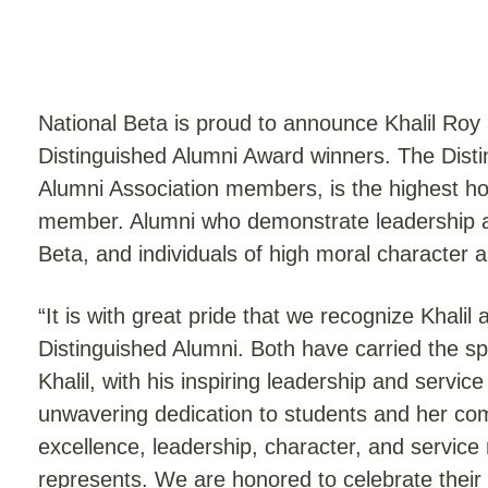
National Beta is proud to announce Khalil Roy
Distinguished Alumni Award winners. The Disti
Alumni Association members, is the highest h
member. Alumni who demonstrate leadership abi
Beta, and individuals of high moral character ar
“It is with great pride that we recognize Khali
Distinguished Alumni. Both have carried the sp
Khalil, with his inspiring leadership and service
unwavering dedication to students and her c
excellence, leadership, character, and service 
represents. We are honored to celebrate their