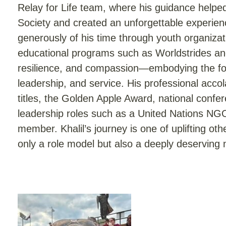
Relay for Life team, where his guidance helpe
Society and created an unforgettable experience
generously of his time through youth organizat
educational programs such as Worldstrides and
resilience, and compassion—embodying the four
leadership, and service. His professional accol
titles, the Golden Apple Award, national confer
leadership roles such as a United Nations NG
member. Khalil’s journey is one of uplifting o
only a role model but also a deeply deserving