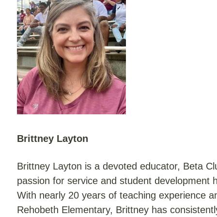
Brittney Layton
Brittney Layton is a devoted educator, Beta 
passion for service and student development ha
With nearly 20 years of teaching experience 
Rehobeth Elementary, Brittney has consistent