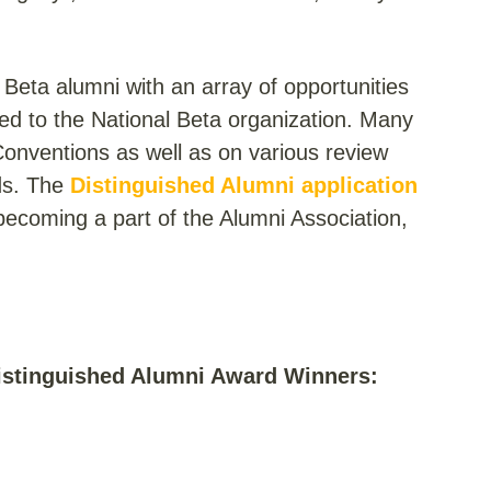
Beta alumni with an array of opportunities
ed to the National Beta organization. Many
Conventions as well as on various review
ds. The
Distinguished Alumni application
n becoming a part of the Alumni Association,
Distinguished Alumni Award Winners: