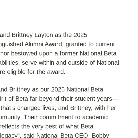
 and Brittney Layton as the 2025
nguished Alumni Award, granted to current
onor bestowed upon a former National Beta
lities, serve within and outside of National
e eligible for the award.
l and Brittney as our 2025 National Beta
irit of Beta far beyond their student years—
 that’s changed lives, and Brittney, with her
ommunity. Their commitment to academic
reflects the very best of what Beta
 legacy”, said National Beta CEO, Bobby