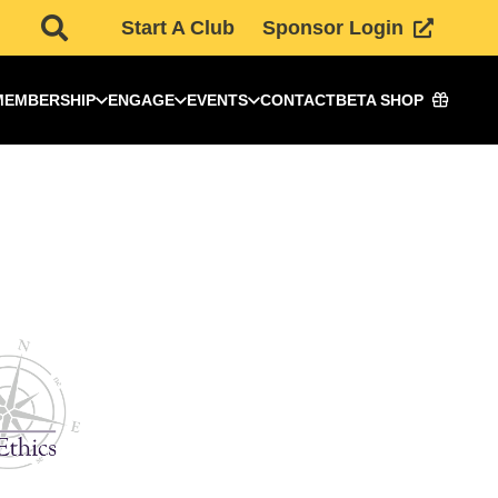
Start A Club
Sponsor Login
MEMBERSHIP
ENGAGE
EVENTS
CONTACT
BETA SHOP