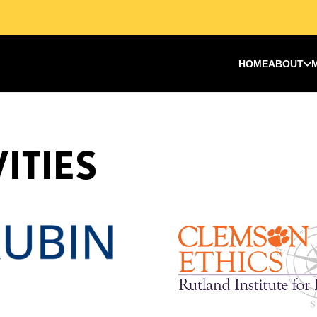
HOME
ABOUT
ITIES