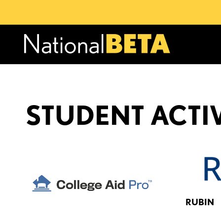
STUDENT ACTIV
RUBIN