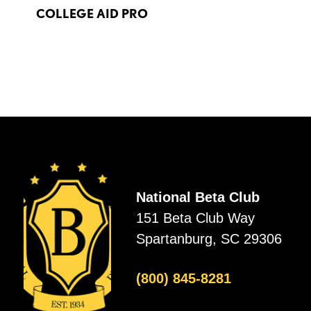
COLLEGE AID PRO
National Beta Club
151 Beta Club Way
Spartanburg, SC 29306
(800) 845-8281