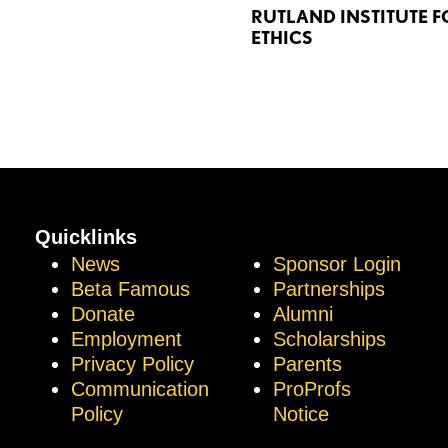
RUTLAND INSTITUTE F
ETHICS
Quicklinks
News
Sponsor Login
Beta Famous
Partnerships
Donate
Alumni
Employment
Scholarships
Privacy Policy
Parents
Communication
ProProfs
Policy
Notice