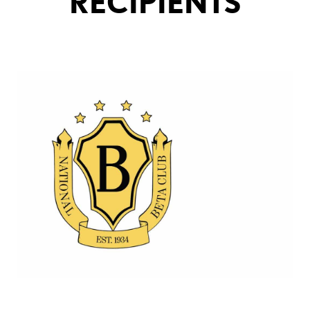
RECIPIENTS