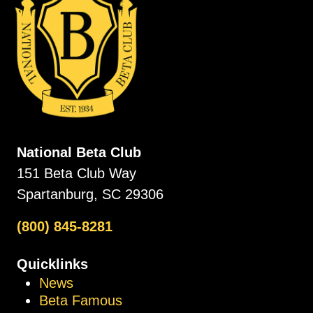
National Beta Club
151 Beta Club Way
Spartanburg, SC 29306
(800) 845-8281
Quicklinks
News
Beta Famous