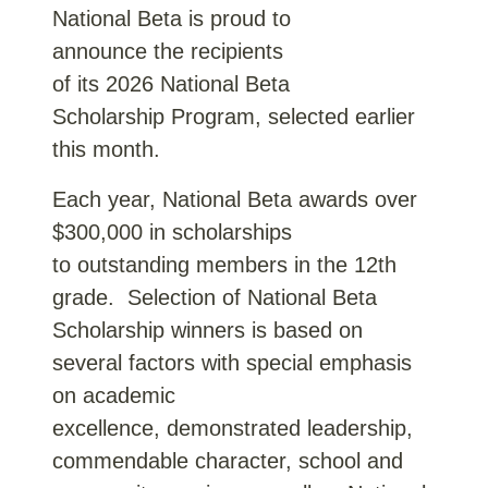
National Beta is proud to
announce the recipients
of its 2026 National Beta
Scholarship Program, selected earlier
this month.
Each year, National Beta awards over
$300,000 in scholarships
to outstanding members in the 12th
grade. Selection of National Beta
Scholarship winners is based on
several factors with special emphasis
on academic
excellence, demonstrated leadership,
commendable character, school and