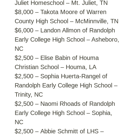
Juliet Homeschool – Mt. Juliet, TN
$8,000 – Takota Moore of Warren
County High School – McMinnville, TN
$6,000 – Landon Allmon of Randolph
Early College High School – Asheboro,
NC
$2,500 – Elise Babin of Houma
Christian School – Houma, LA
$2,500 – Sophia Huerta-Rangel of
Randolph Early College High School –
Trinity, NC
$2,500 – Naomi Rhoads of Randolph
Early College High School – Sophia,
NC
$2,500 – Abbie Schmitt of LHS –