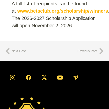
A full list of recipients can be found
at
www.betaclub.org/scholarship/winners
The 2026-2027 Scholarship Application
will open November 2, 2026.
Next Post
Previous Post