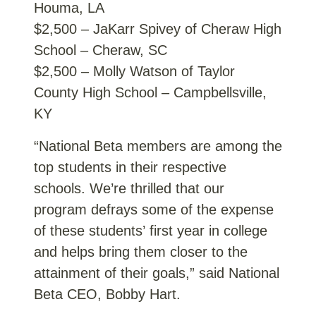
Houma, LA
$2,500 – JaKarr Spivey of Cheraw High
School – Cheraw, SC
$2,500 – Molly Watson of Taylor
County High School – Campbellsville,
KY
“National Beta members are among the
top students in their respective
schools. We’re thrilled that our
program defrays some of the expense
of these students’ first year in college
and helps bring them closer to the
attainment of their goals,” said National
Beta CEO, Bobby Hart.