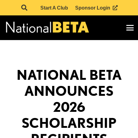
Start A Club
Sponsor Login
NATIONAL BETA
ANNOUNCES
2026
SCHOLARSHIP