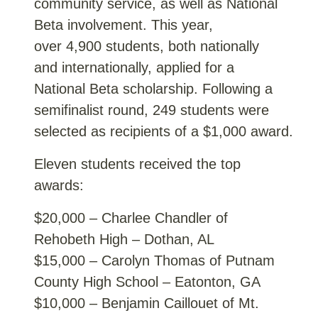
community service, as well as National
Beta involvement. This year,
over 4,900 students, both nationally
and internationally, applied for a
National Beta scholarship. Following a
semifinalist round, 249 students were
selected as recipients of a $1,000 award.
Eleven students received the top
awards:
$20,000 – Charlee Chandler of
Rehobeth High – Dothan, AL
$15,000 – Carolyn Thomas of Putnam
County High School – Eatonton, GA
$10,000 – Benjamin Caillouet of Mt.