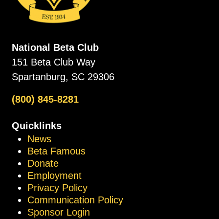
National Beta Club
151 Beta Club Way
Spartanburg, SC 29306
(800) 845-8281
Quicklinks
News
Beta Famous
Donate
Employment
Privacy Policy
Communication Policy
Sponsor Login