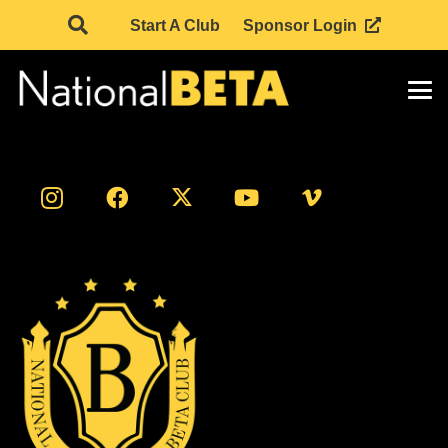
Start A Club
Sponsor Login