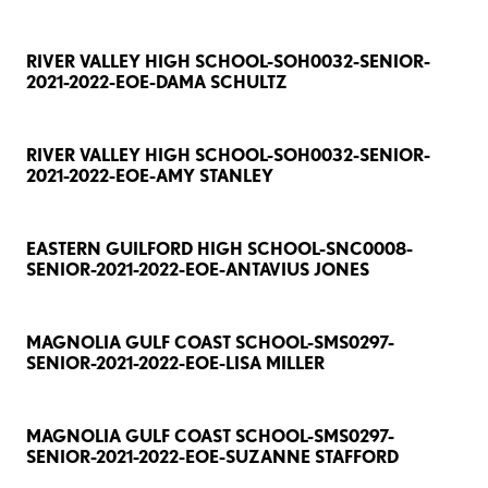
RIVER VALLEY HIGH SCHOOL-SOH0032-SENIOR-
2021-2022-EOE-DAMA SCHULTZ
RIVER VALLEY HIGH SCHOOL-SOH0032-SENIOR-
2021-2022-EOE-AMY STANLEY
EASTERN GUILFORD HIGH SCHOOL-SNC0008-
SENIOR-2021-2022-EOE-ANTAVIUS JONES
MAGNOLIA GULF COAST SCHOOL-SMS0297-
SENIOR-2021-2022-EOE-LISA MILLER
MAGNOLIA GULF COAST SCHOOL-SMS0297-
SENIOR-2021-2022-EOE-SUZANNE STAFFORD