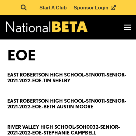
Start A Club
Sponsor Login
EOE
EAST ROBERTSON HIGH SCHOOL-STN0011-SENIOR-
2021-2022-EOE-TIM SHELBY
EAST ROBERTSON HIGH SCHOOL-STN0011-SENIOR-
2021-2022-EOE-BETH AUSTIN MOORE
RIVER VALLEY HIGH SCHOOL-SOH0032-SENIOR-
2021-2022-EOE-STEPHANIE CAMPBELL