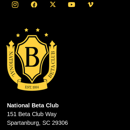
National Beta Club
151 Beta Club Way
Spartanburg, SC 29306