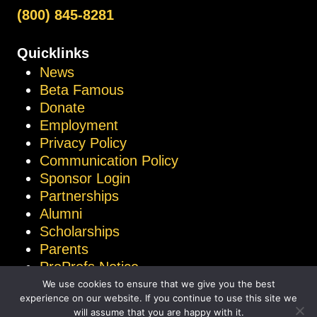
(800) 845-8281
Quicklinks
News
Beta Famous
Donate
Employment
Privacy Policy
Communication Policy
Sponsor Login
Partnerships
Alumni
Scholarships
Parents
ProProfs Notice
We use cookies to ensure that we give you the best
experience on our website. If you continue to use this site we
will assume that you are happy with it.