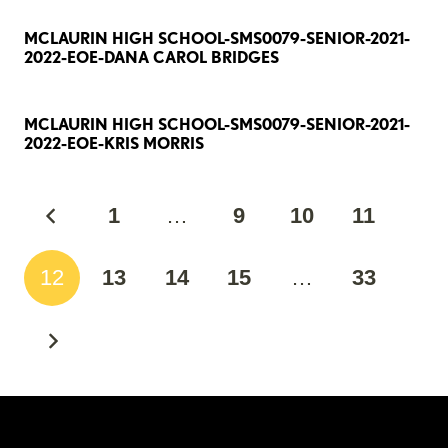
MCLAURIN HIGH SCHOOL-SMS0079-SENIOR-2021-
2022-EOE-DANA CAROL BRIDGES
MCLAURIN HIGH SCHOOL-SMS0079-SENIOR-2021-
2022-EOE-KRIS MORRIS
1
…
9
10
11
12
13
14
15
…
33