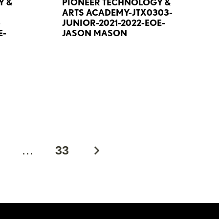
Y &
PIONEER TECHNOLOGY &
ARTS ACADEMY-JTX0303-
-
JUNIOR-2021-2022-EOE-
E-
JASON MASON
2
…
33