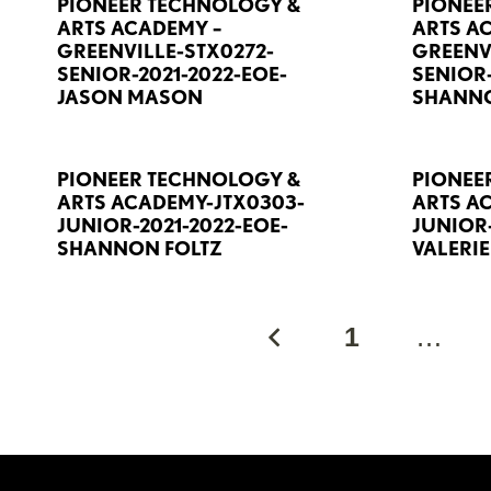
PIONEER TECHNOLOGY &
PIONEE
ARTS ACADEMY –
ARTS A
GREENVILLE-STX0272-
GREENV
SENIOR-2021-2022-EOE-
SENIOR-
JASON MASON
SHANNO
PIONEER TECHNOLOGY &
PIONEE
ARTS ACADEMY-JTX0303-
ARTS A
JUNIOR-2021-2022-EOE-
JUNIOR-
SHANNON FOLTZ
VALERI
1
…