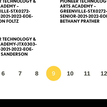
R TECHNOLOGY &
PIONEER TECHNOLOG
CADEMY –
ARTS ACADEMY –
ILLE-STX0272-
GREENVILLE-STX0272
2021-2022-EOE-
SENIOR-2021-2022-EO
N FOLTZ
BETHANY PRATHER
R TECHNOLOGY &
CADEMY-JTX0303-
2021-2022-EOE-
E SANDERSON
6
7
8
9
10
11
1