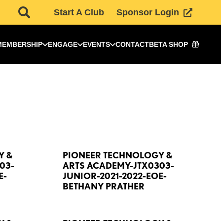
Start A Club
Sponsor Login
MEMBERSHIP
ENGAGE
EVENTS
CONTACT
BETA SHOP
Y &
PIONEER TECHNOLOGY &
03-
ARTS ACADEMY-JTX0303-
E-
JUNIOR-2021-2022-EOE-
BETHANY PRATHER