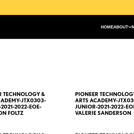
HOME
ABOUT
R TECHNOLOGY &
PIONEER TECHNOLOG
CADEMY-JTX0303-
ARTS ACADEMY-JTX03
2021-2022-EOE-
JUNIOR-2021-2022-EO
N FOLTZ
VALERIE SANDERSON