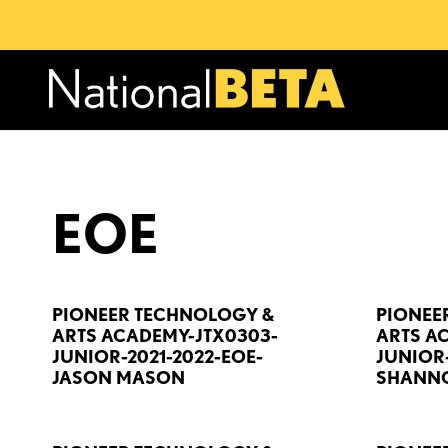
EOE
PIONEER TECHNOLOGY &
PIONEE
ARTS ACADEMY-JTX0303-
ARTS A
JUNIOR-2021-2022-EOE-
JUNIOR-
JASON MASON
SHANNO