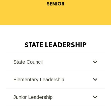
SENIOR
STATE LEADERSHIP
State Council
Elementary Leadership
Junior Leadership