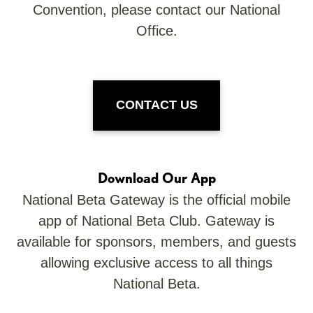
Convention, please contact our National
Office.
CONTACT US
Download Our App
National Beta Gateway is the official mobile
app of National Beta Club. Gateway is
available for sponsors, members, and guests
allowing exclusive access to all things
National Beta.