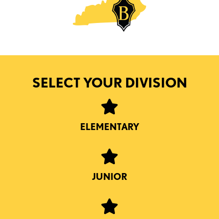
SELECT YOUR DIVISION
ELEMENTARY
JUNIOR