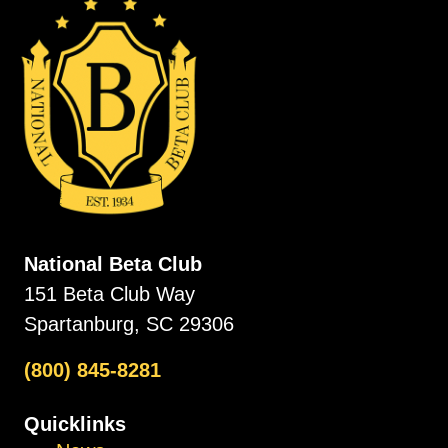
National Beta Club
151 Beta Club Way
Spartanburg, SC 29306
(800) 845-8281
Quicklinks