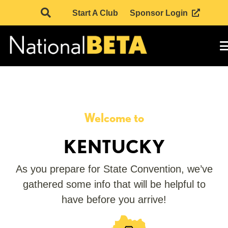
Start A Club
Sponsor Login
Welcome to
KENTUCKY
As you prepare for State Convention, we’ve
gathered some info that will be helpful to
have before you arrive!