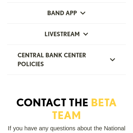
BAND APP
LIVESTREAM
CENTRAL BANK CENTER
POLICIES
CONTACT THE
BETA
TEAM
If you have any questions about the National