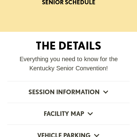
SENIOR SCHEDULE
THE DETAILS
Everything you need to know for the
Kentucky Senior Convention!
SESSION INFORMATION
FACILITY MAP
VEHICLE PARKING