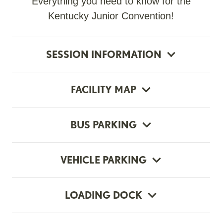
Everything you need to know for the
Kentucky Junior Convention!
SESSION INFORMATION
FACILITY MAP
BUS PARKING
VEHICLE PARKING
LOADING DOCK