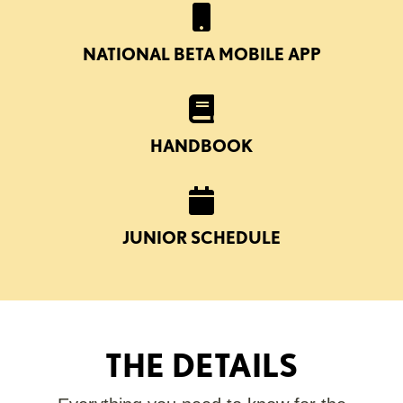
NATIONAL BETA MOBILE APP
HANDBOOK
JUNIOR SCHEDULE
THE DETAILS