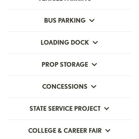
BUS PARKING
LOADING DOCK
PROP STORAGE
CONCESSIONS
STATE SERVICE PROJECT
COLLEGE & CAREER FAIR