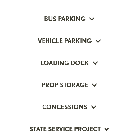
BUS PARKING
VEHICLE PARKING
LOADING DOCK
PROP STORAGE
CONCESSIONS
STATE SERVICE PROJECT