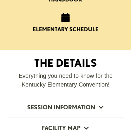
ELEMENTARY SCHEDULE
THE DETAILS
Everything you need to know for the
Kentucky Elementary Convention!
SESSION INFORMATION
FACILITY MAP