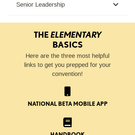
Senior Leadership
THE
ELEMENTARY
BASICS
Here are the three most helpful
links to get you prepped for your
convention!
NATIONAL BETA MOBILE APP
HANDBOOK