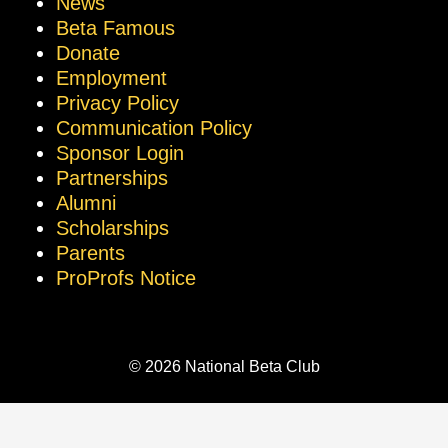
News
Beta Famous
Donate
Employment
Privacy Policy
Communication Policy
Sponsor Login
Partnerships
Alumni
Scholarships
Parents
ProProfs Notice
© 2026 National Beta Club