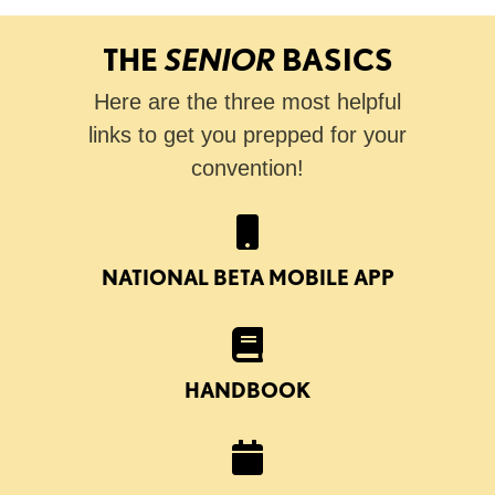
THE
SENIOR
BASICS
Here are the three most helpful
links to get you prepped for your
convention!
NATIONAL BETA MOBILE APP
HANDBOOK