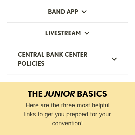
BAND APP
LIVESTREAM
CENTRAL BANK CENTER
POLICIES
THE
JUNIOR
BASICS
Here are the three most helpful
links to get you prepped for your
convention!