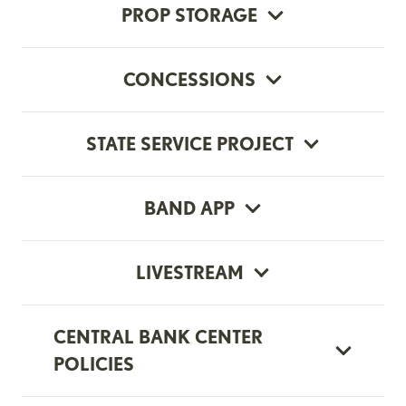
PROP STORAGE
CONCESSIONS
STATE SERVICE PROJECT
BAND APP
LIVESTREAM
CENTRAL BANK CENTER
POLICIES