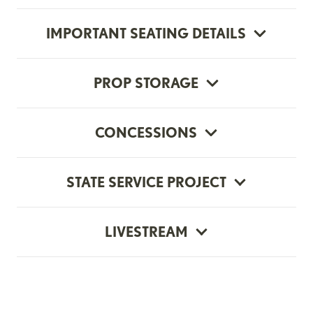
IMPORTANT SEATING DETAILS
PROP STORAGE
CONCESSIONS
STATE SERVICE PROJECT
LIVESTREAM