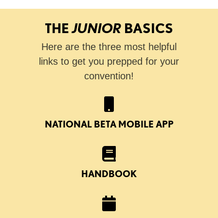
THE
JUNIOR
BASICS
Here are the three most helpful
links to get you prepped for your
convention!
NATIONAL BETA MOBILE APP
HANDBOOK