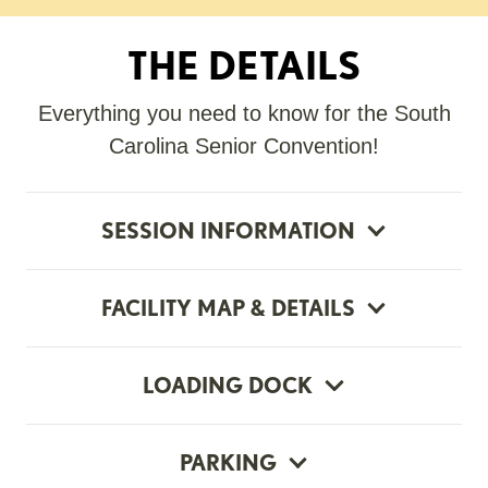
THE DETAILS
Everything you need to know for the South
Carolina Senior Convention!
SESSION INFORMATION
FACILITY MAP & DETAILS
LOADING DOCK
PARKING