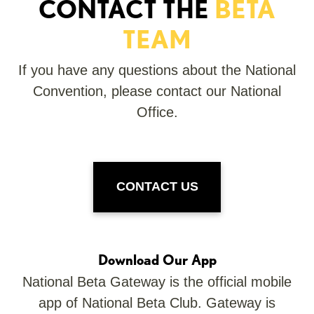
CONTACT THE
BETA
TEAM
If you have any questions about the National
Convention, please contact our National
Office.
CONTACT US
Download Our App
National Beta Gateway is the official mobile
app of National Beta Club. Gateway is