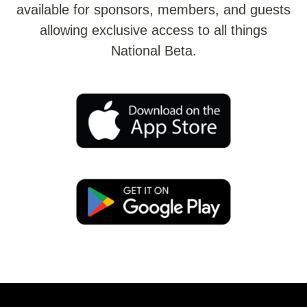
available for sponsors, members, and guests
allowing exclusive access to all things
National Beta.