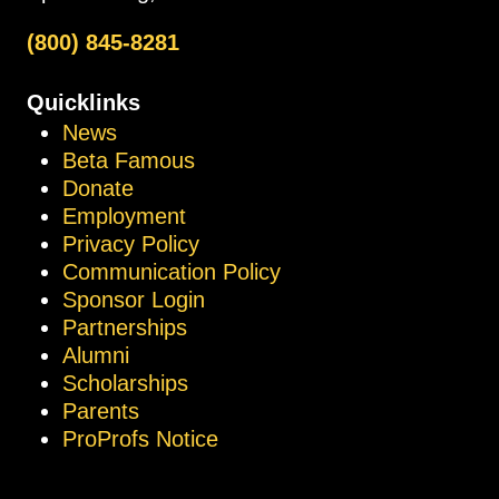
(800) 845-8281
Quicklinks
News
Beta Famous
Donate
Employment
Privacy Policy
Communication Policy
Sponsor Login
Partnerships
Alumni
Scholarships
Parents
ProProfs Notice