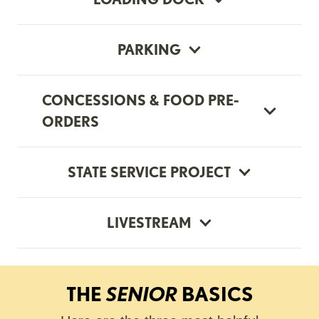
PARKING
CONCESSIONS & FOOD PRE-
ORDERS
STATE SERVICE PROJECT
LIVESTREAM
THE
SENIOR
BASICS