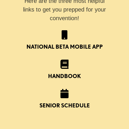
Here are the three most helpful
links to get you prepped for your
convention!
NATIONAL BETA MOBILE APP
HANDBOOK
SENIOR SCHEDULE