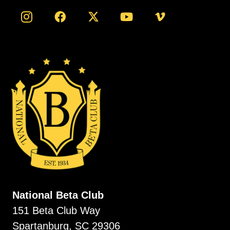
National Beta Club
151 Beta Club Way
Spartanburg, SC 29306