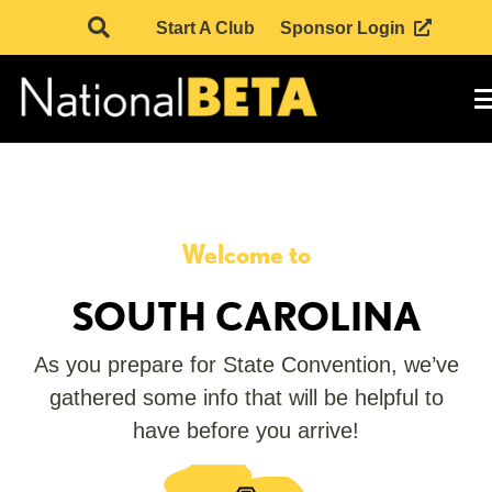
Start A Club
Sponsor Login
Welcome to
SOUTH CAROLINA
As you prepare for State Convention, we’ve
gathered some info that will be helpful to
have before you arrive!