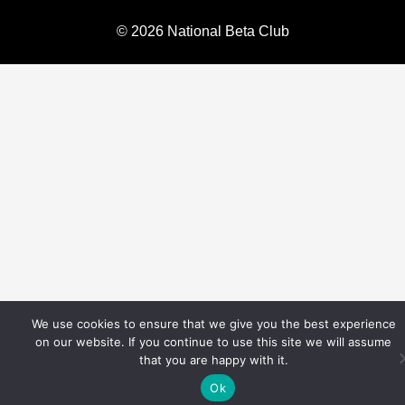
© 2026 National Beta Club
We use cookies to ensure that we give you the best experience
on our website. If you continue to use this site we will assume
that you are happy with it.
Ok