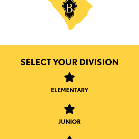
SELECT YOUR DIVISION
ELEMENTARY
JUNIOR