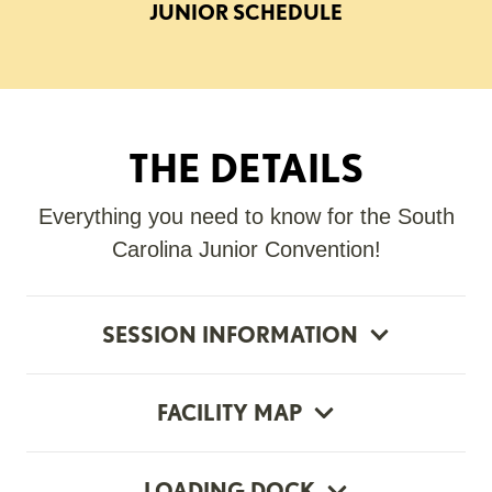
JUNIOR SCHEDULE
THE DETAILS
Everything you need to know for the South
Carolina Junior Convention!
SESSION INFORMATION
FACILITY MAP
LOADING DOCK