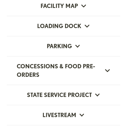
FACILITY MAP
LOADING DOCK
PARKING
CONCESSIONS & FOOD PRE-
ORDERS
STATE SERVICE PROJECT
LIVESTREAM