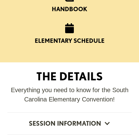
HANDBOOK
ELEMENTARY SCHEDULE
THE DETAILS
Everything you need to know for the South
Carolina Elementary Convention!
SESSION INFORMATION