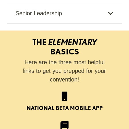
Senior Leadership
THE
ELEMENTARY
BASICS
Here are the three most helpful
links to get you prepped for your
convention!
NATIONAL BETA MOBILE APP