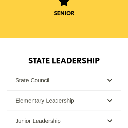
SENIOR
STATE LEADERSHIP
State Council
Elementary Leadership
Junior Leadership