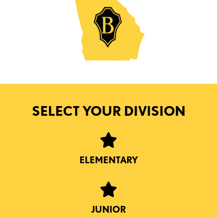
SELECT YOUR DIVISION
ELEMENTARY
JUNIOR