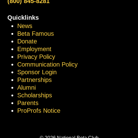
(800) 845-8281
Quicklinks
News
Beta Famous
Donate
Employment
Privacy Policy
Communication Policy
Sponsor Login
Partnerships
Alumni
Scholarships
Parents
ProProfs Notice
© 2026 National Beta Club