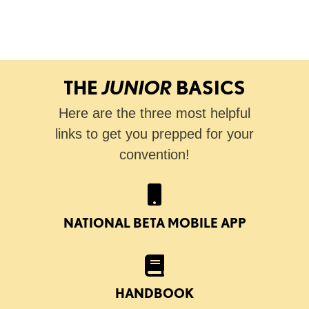
THE
JUNIOR
BASICS
Here are the three most helpful
links to get you prepped for your
convention!
NATIONAL BETA MOBILE APP
HANDBOOK