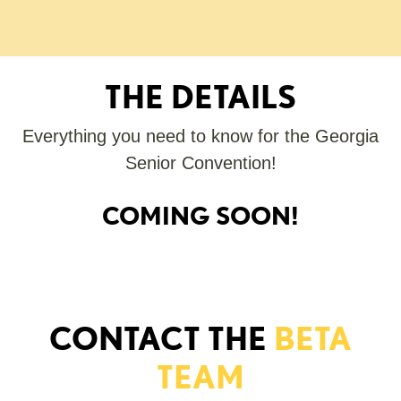
THE DETAILS
Everything you need to know for the Georgia
Senior Convention!
COMING SOON!
CONTACT THE
BETA
TEAM