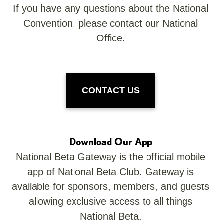
If you have any questions about the National
Convention, please contact our National
Office.
CONTACT US
Download Our App
National Beta Gateway is the official mobile
app of National Beta Club. Gateway is
available for sponsors, members, and guests
allowing exclusive access to all things
National Beta.