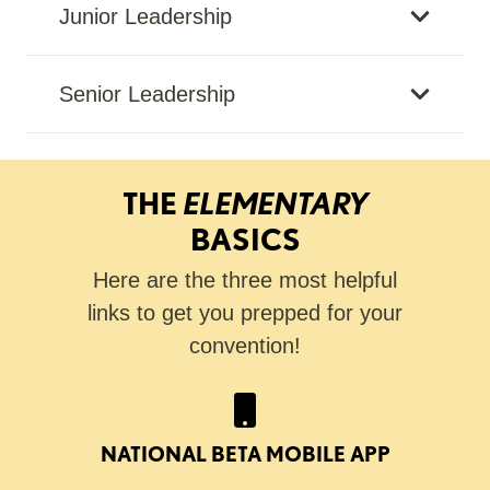
Junior Leadership
Senior Leadership
THE
ELEMENTARY
BASICS
Here are the three most helpful
links to get you prepped for your
convention!
NATIONAL BETA MOBILE APP