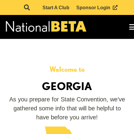
Start A Club
Sponsor Login
Welcome to
GEORGIA
As you prepare for State Convention, we’ve
gathered some info that will be helpful to
have before you arrive!