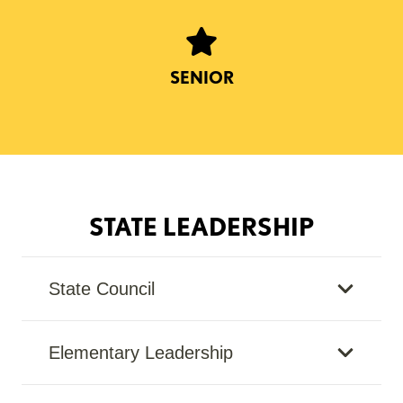
SENIOR
STATE LEADERSHIP
State Council
Elementary Leadership