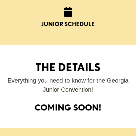
JUNIOR SCHEDULE
THE DETAILS
Everything you need to know for the Georgia
Junior Convention!
COMING SOON!