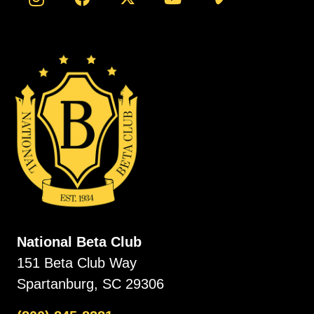
National Beta Club
151 Beta Club Way
Spartanburg, SC 29306