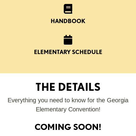
HANDBOOK
ELEMENTARY SCHEDULE
THE DETAILS
Everything you need to know for the Georgia
Elementary Convention!
COMING SOON!