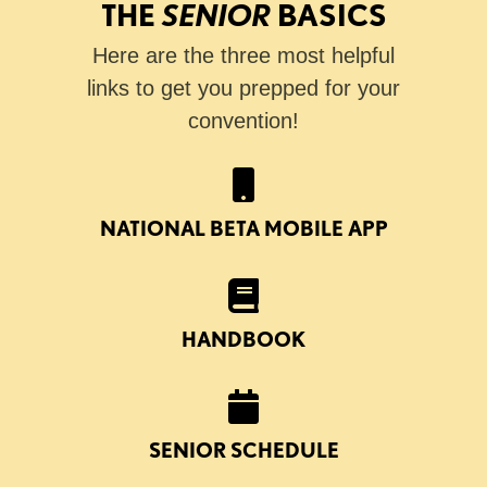
THE
SENIOR
BASICS
Here are the three most helpful
links to get you prepped for your
convention!
NATIONAL BETA MOBILE APP
HANDBOOK
SENIOR SCHEDULE